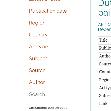
Dut
pai
Publication date
Region
AFP (2
Decem
Country
Title
Art type
Public
Autho
Subject
Sourc
Source
Count
Regio
Author
Art ty
Subjec
Link
Last updated:
29th Oct 2022