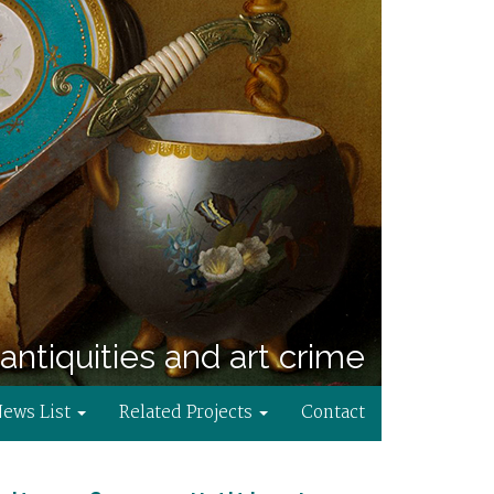
antiquities and art crime
News List
Related Projects
Contact