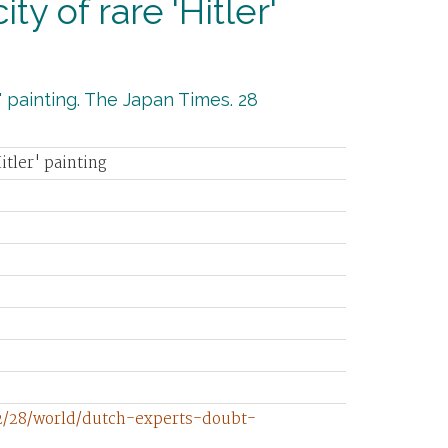
y of rare 'Hitler'
' painting. The Japan Times. 28
itler' painting
12/28/world/dutch-experts-doubt-