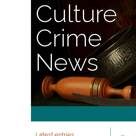
Culture
Crime
News
Latest entries