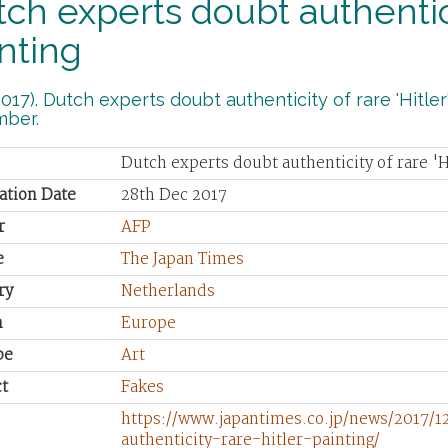
ch experts doubt authenticit
nting
017). Dutch experts doubt authenticity of rare 'Hitler
ber.
Dutch experts doubt authenticity of rare 'H
ation Date
28th Dec 2017
r
AFP
e
The Japan Times
ry
Netherlands
n
Europe
pe
Art
t
Fakes
https://www.japantimes.co.jp/news/2017/
authenticity-rare-hitler-painting/