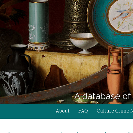
A database of 
About
FAQ
Culture Crime 