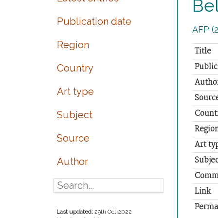
Bel
Publication date
AFP (2
Region
Title
Public
Country
Autho
Art type
Sourc
Count
Subject
Regio
Source
Art ty
Subjec
Author
Comm
Link
Perma
Last updated:
29th Oct 2022