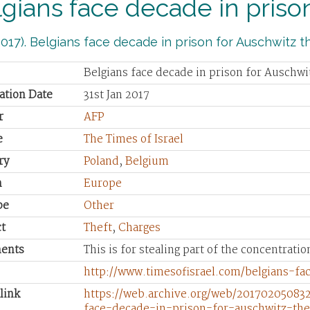
gians face decade in prison
017). Belgians face decade in prison for Auschwitz the
Belgians face decade in prison for Auschwi
ation Date
31st Jan 2017
r
AFP
e
The Times of Israel
ry
Poland
,
Belgium
n
Europe
pe
Other
t
Theft
,
Charges
ents
This is for stealing part of the concentrati
http://www.timesofisrael.com/belgians-fa
link
https://web.archive.org/web/201702050832
face-decade-in-prison-for-auschwitz-the