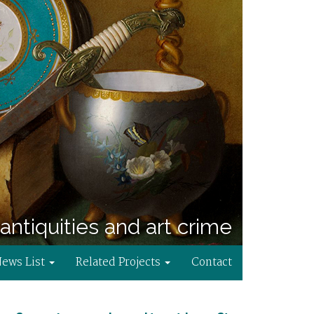
antiquities and art crime
News List
Related Projects
Contact