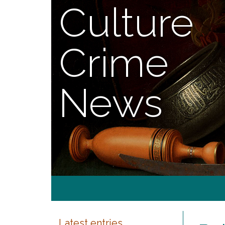
Culture
Crime
News
Latest entries