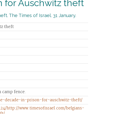
 for Auschwitz theft
ft. The Times of Israel. 31 January.
tz theft
on camp fence.
ce-decade-in-prison-for-auschwitz-theft/
24/http://www.timesofisrael.com/belgians-
ft/