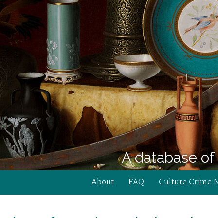
A database of 
About
FAQ
Culture Crime 