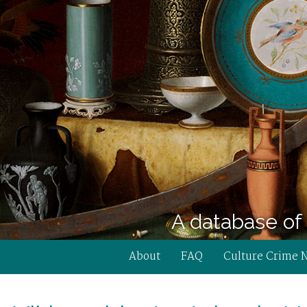
A database of 
About
FAQ
Culture Crime 