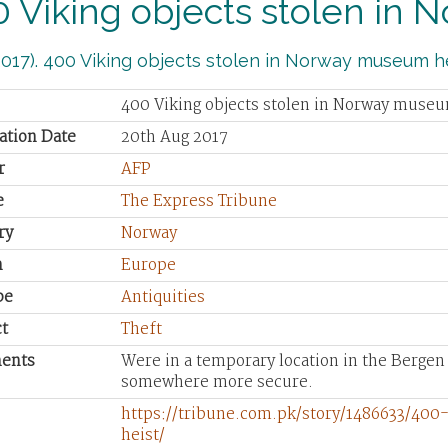
 Viking objects stolen in
017). 400 Viking objects stolen in Norway museum he
400 Viking objects stolen in Norway museu
ation Date
20th Aug 2017
r
AFP
e
The Express Tribune
ry
Norway
n
Europe
pe
Antiquities
t
Theft
ents
Were in a temporary location in the Berge
somewhere more secure.
https://tribune.com.pk/story/1486633/40
heist/