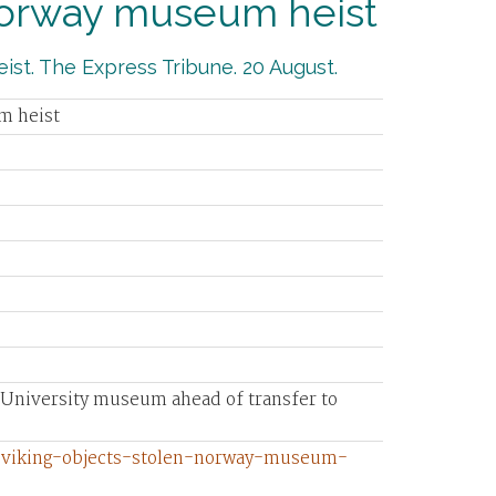
 Norway museum heist
ist. The Express Tribune. 20 August.
m heist
n University museum ahead of transfer to
0-viking-objects-stolen-norway-museum-