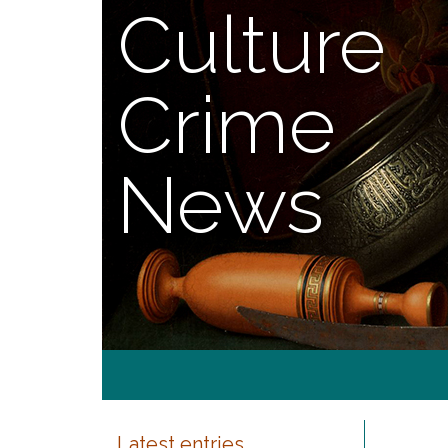
Culture
Crime
News
Latest entries