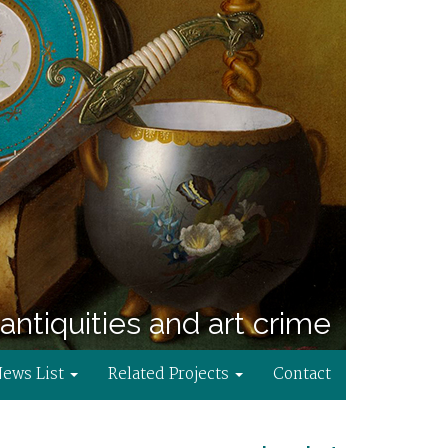
antiquities and art crime
News List
Related Projects
Contact