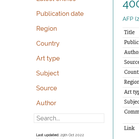
400
Publication date
AFP (2
Region
Title
Public
Country
Autho
Art type
Sourc
Count
Subject
Regio
Source
Art ty
Subjec
Author
Comm
Link
Last updated:
29th Oct 2022