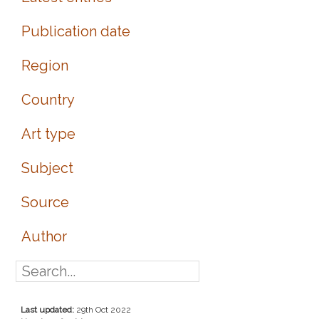
Publication date
Region
Country
Art type
Subject
Source
Author
Last updated:
29th Oct 2022