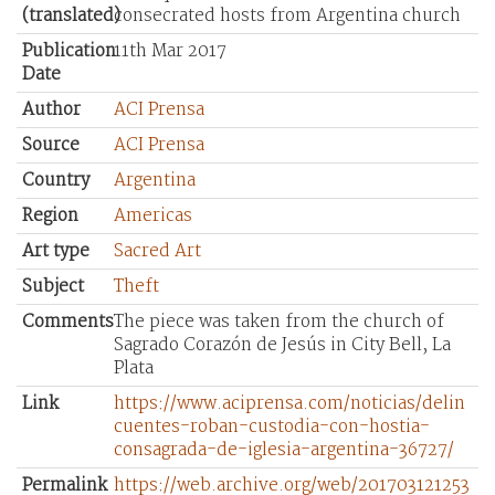
(translated)
consecrated hosts from Argentina church
Publication
11th Mar 2017
Date
Author
ACI Prensa
Source
ACI Prensa
Country
Argentina
Region
Americas
Art type
Sacred Art
Subject
Theft
Comments
The piece was taken from the church of
Sagrado Corazón de Jesús in City Bell, La
Plata
Link
https://www.aciprensa.com/noticias/delin
cuentes-roban-custodia-con-hostia-
consagrada-de-iglesia-argentina-36727/
Permalink
https://web.archive.org/web/201703121253