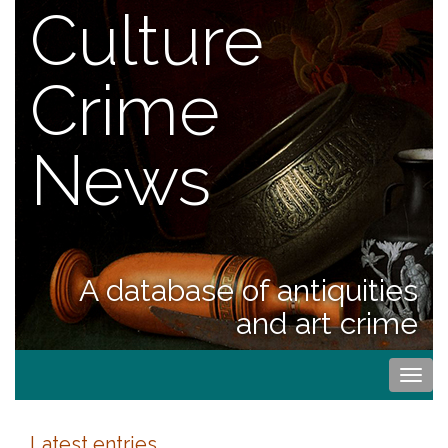
Culture
Crime
News
A database of antiquities
and art crime
Togg
navi
Latest entries