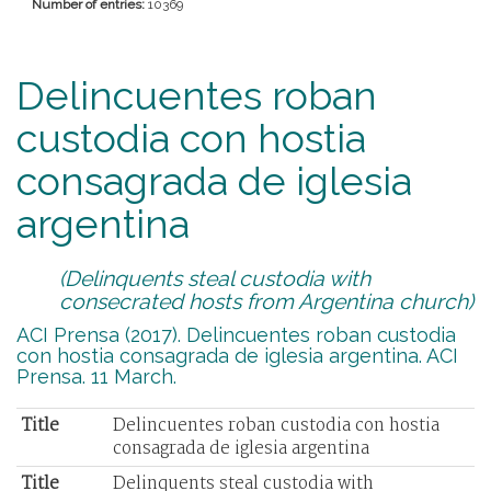
Number of entries:
10369
Delincuentes roban
custodia con hostia
consagrada de iglesia
argentina
(Delinquents steal custodia with
consecrated hosts from Argentina church)
ACI Prensa (2017). Delincuentes roban custodia
con hostia consagrada de iglesia argentina. ACI
Prensa. 11 March.
Title
Delincuentes roban custodia con hostia
consagrada de iglesia argentina
Title
Delinquents steal custodia with