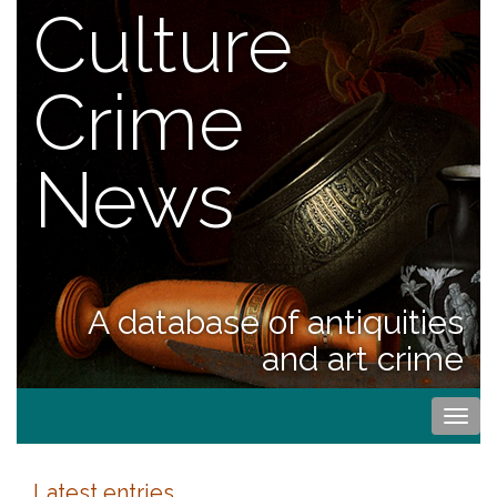
Culture
Crime
News
A database of antiquities
and art crime
Togg
navi
Latest entries