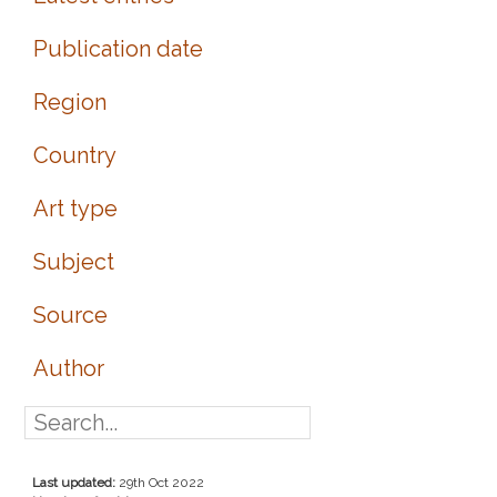
Publication date
Region
Country
Art type
Subject
Source
Author
Last updated:
29th Oct 2022