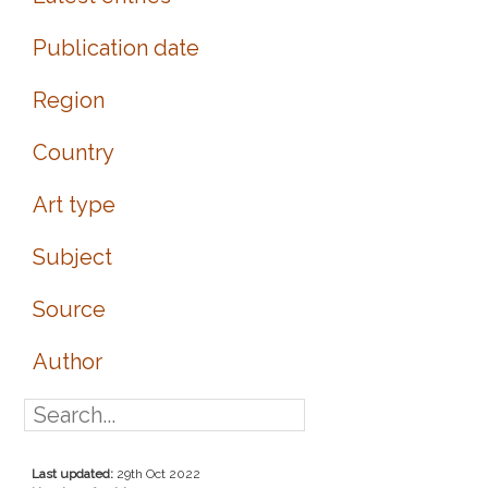
Publication date
Region
Country
Art type
Subject
Source
Author
Last updated:
29th Oct 2022