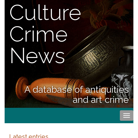
Culture
Crime
News
A database of antiquities
and art crime
Togg
navi
Latest entries