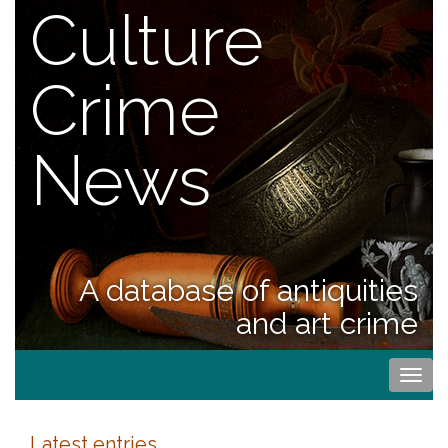
Culture
Crime
News
A database of antiquities
and art crime
Togg
navi
Latest entries