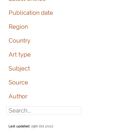
Publication date
Region
Country
Art type
Subject
Source
Author
Last updated:
29th Oct 2022