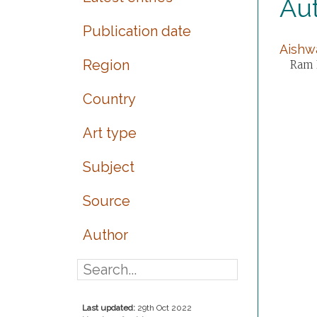
Au
Publication date
Aishwa
Region
Ram P
Country
Art type
Subject
Source
Author
Last updated:
29th Oct 2022