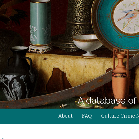
A database of 
About
FAQ
Culture Crime 