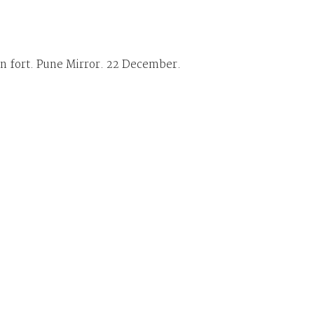
in fort. Pune Mirror. 22 December.