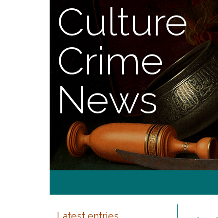
Culture
Crime
News
Latest entries