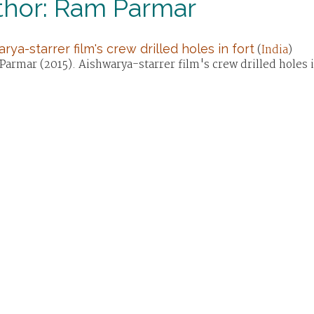
thor: Ram Parmar
rya-starrer film's crew drilled holes in fort
(
India
)
armar (2015). Aishwarya-starrer film's crew drilled holes 