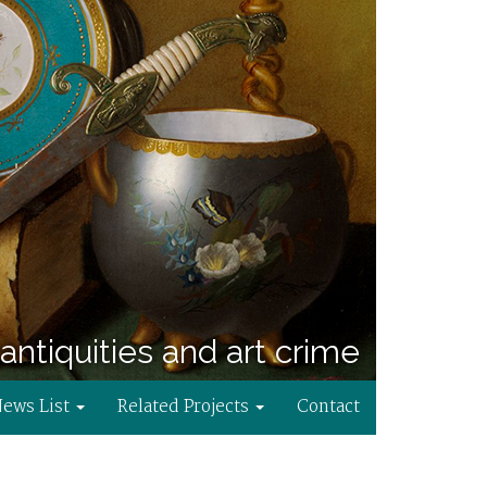
antiquities and art crime
News List
Related Projects
Contact