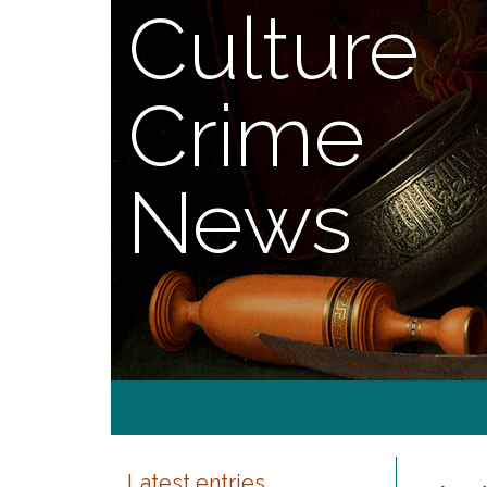
Culture
Crime
News
Latest entries