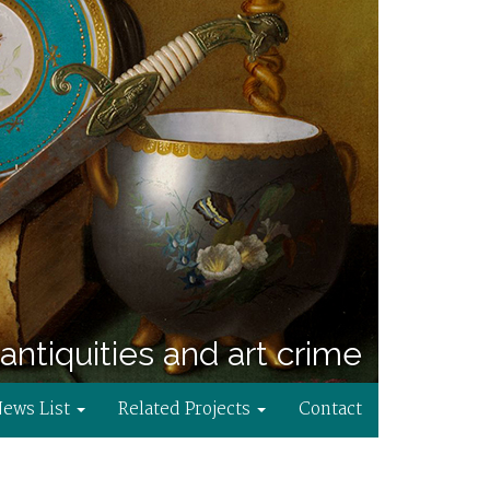
antiquities and art crime
News List
Related Projects
Contact