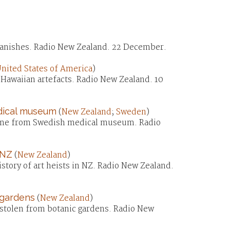
vanishes. Radio New Zealand. 22 December.
nited States of America
)
Hawaiian artefacts. Radio New Zealand. 10
dical museum
(
New Zealand
;
Sweden
)
home from Swedish medical museum. Radio
 NZ
(
New Zealand
)
story of art heists in NZ. Radio New Zealand.
 gardens
(
New Zealand
)
 stolen from botanic gardens. Radio New