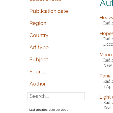
Au
Publication date
Heavy,
Region
Radi
Hopes
Country
Radi
Dece
Art type
Māori
Subject
Radi
New 
Source
Pania,
Radio
Author
1 Apr
Light 
Radi
Zeala
Last updated:
29th Oct 2022