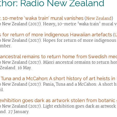
thor: Radio New Zealand
 10-metre 'waka train' mural vanishes
(
New Zealand
)
o New Zealand (2017). Heavy, 10-metre 'waka train' mural 
 for return of more indigenous Hawaiian artefacts
(
U
o New Zealand (2017). Hopes for return of more indigenous 
mber.
 ancestral remains to return home from Swedish me
o New Zealand (2017). Māori ancestral remains to return 
Zealand. 16 May.
 Tuna and a McCahon: A short history of art heists in
 New Zealand (2017). Pania, Tuna and a McCahon: A short hi
il.
exhibition goes dark as artwork stolen from botanic
o New Zealand (2017). Light exhibition goes dark as artwork
nd. 27 January.