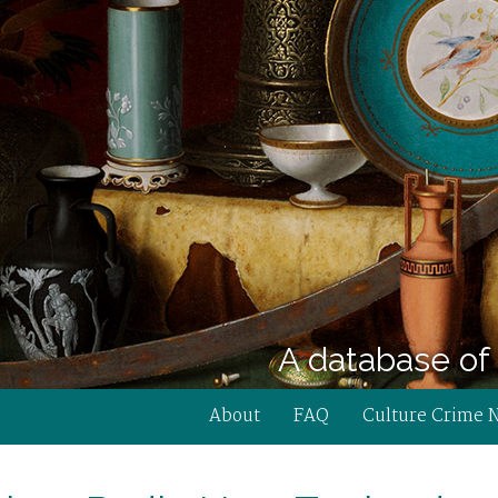
A database of 
About
FAQ
Culture Crime 