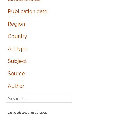
Publication date
Region
Country
Art type
Subject
Source
Author
Last updated:
29th Oct 2022