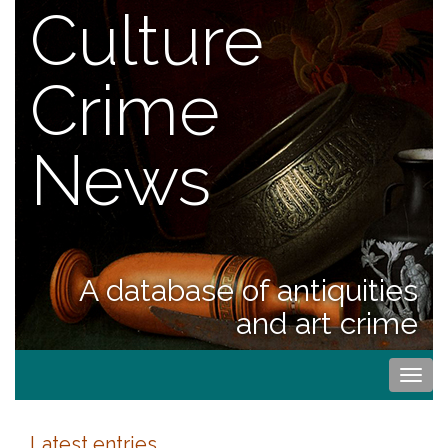
Culture
Crime
News
A database of antiquities
and art crime
Togg
navi
Latest entries