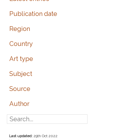
Publication date
Region
Country
Art type
Subject
Source
Author
Last updated:
29th Oct 2022