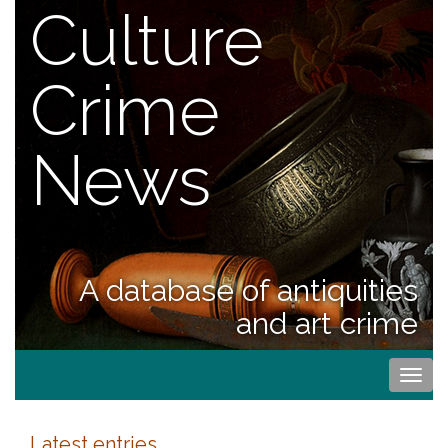
Culture
Crime
News
A database of antiquities
and art crime
Togg
navi
Latest entries