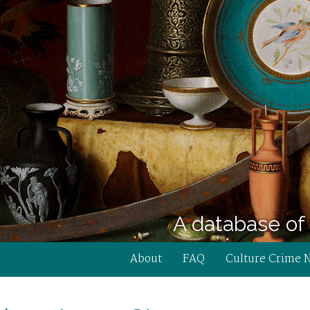
A database of 
About
FAQ
Culture Crime 