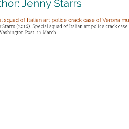
hor: Jenny Starrs
l squad of Italian art police crack case of Verona m
 Starrs (2016). Special squad of Italian art police crack ca
Washington Post. 17 March.