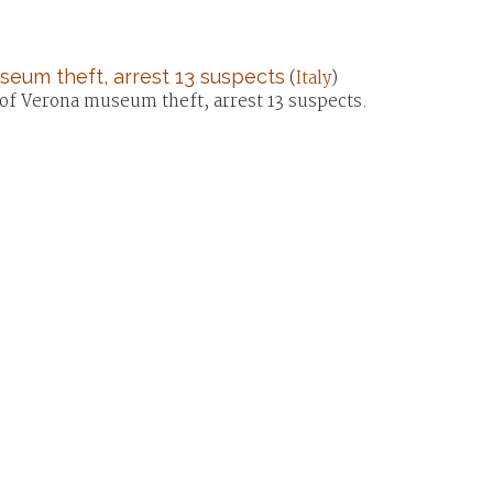
useum theft, arrest 13 suspects
(
Italy
)
se of Verona museum theft, arrest 13 suspects.