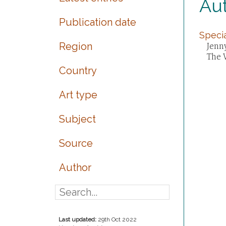
Aut
Publication date
Specia
Region
Jenny
The 
Country
Art type
Subject
Source
Author
Last updated:
29th Oct 2022