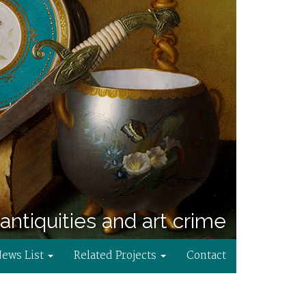
antiquities and art crime
News List
Related Projects
Contact