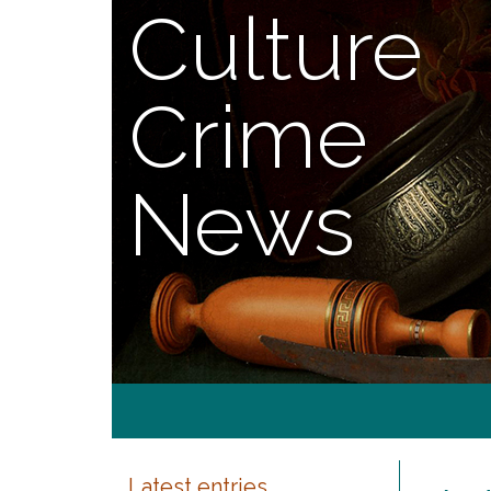
Culture
Crime
News
Latest entries