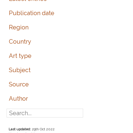
Publication date
Region
Country
Art type
Subject
Source
Author
Last updated:
29th Oct 2022