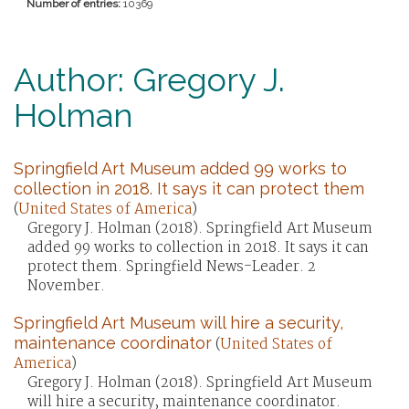
Number of entries:
10369
Author: Gregory J.
Holman
Springfield Art Museum added 99 works to
collection in 2018. It says it can protect them
(
United States of America
)
Gregory J. Holman (2018). Springfield Art Museum
added 99 works to collection in 2018. It says it can
protect them. Springfield News-Leader. 2
November.
Springfield Art Museum will hire a security,
maintenance coordinator
(
United States of
America
)
Gregory J. Holman (2018). Springfield Art Museum
will hire a security, maintenance coordinator.