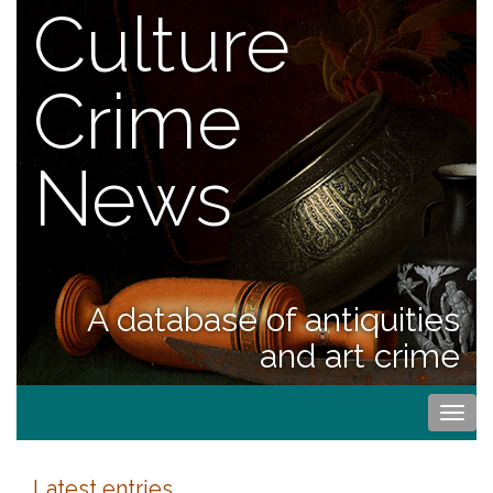
Culture
Crime
News
A database of antiquities
and art crime
Togg
navi
Latest entries