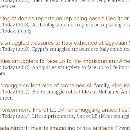
 Today (2018). Iraqi Federal Police arrests 2 people attempti
vember.
logist denies reports on replacing basalt tiles floor 
 Today (2018). Archeologist denies reports on replacing basal
 Today. 19 July.
s smuggled treasures to Italy exhibited at Egyptia
 Today (2018). Egypt's smuggled treasures to Italy exhibite
ities smugglers to face up to life imprisonment: A
t Today (2018). Antiquities smugglers to face up to life i
ry.
 smuggle collectibles of Mohamed Ali family, King Fa
 Today (2017). Bid to smuggle collectibles of Mohamed Ali f
mber.
mprisonment, fine of LE 1M for smuggling antiquities
 Today (2017). Life imprisonment, fine of LE 1M for smuggl
da Airport thwarts smuggling of 102 artifacts
(
Egypt