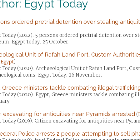
hor: Egypt Today
ons ordered pretrial detention over stealing antiqu
)
 Today (2022). 5 persons ordered pretrial detention over st
um. Egypt Today. 25 October.
ological Unit of Rafah Land Port, Custom Authoritie
(
Egypt
)
 Today (2020). Archaeological Unit of Rafah Land Port, Cus
aeological coins. Egypt Today. 26 November.
 Greece ministers tackle combating illegal trafficking
 Today (2020). Egypt, Greece ministers tackle combating illeg
uary.
n excavating for antiquities near Pyramids arrested
(
 Today (2019). Citizen excavating for antiquities near Pyra
Federal Police arrests 2 people attempting to sell ph