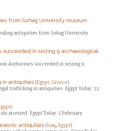
ities from Sohag University museum
ealing antiquities from Sohag University
s succeeded in seizing 9 archaeological
tom Authorities succeeded in seizing 9
 in antiquities
(
Egypt
;
Greece
)
al trafficking in antiquities. Egypt Today. 22
Egypt
)
mids arrested. Egypt Today. 5 February.
araonic antiquities
(
Iraq
;
Egypt
)