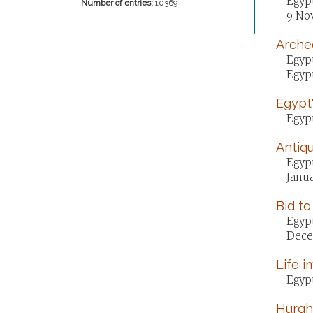
Egypt
Number of entries:
10369
9 No
Archeo
Egypt
Egypt
Egypt'
Egypt
Antiqu
Egyp
Janua
Bid to
Egypt
Dece
Life i
Egypt
Hurgha