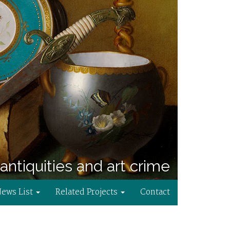
antiquities and art crime
News List
Related Projects
Contact