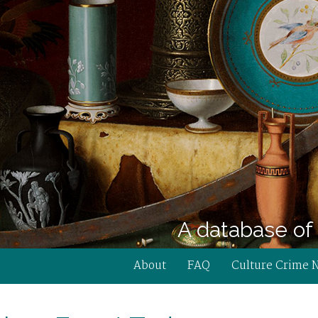
A database of 
About
FAQ
Culture Crime 