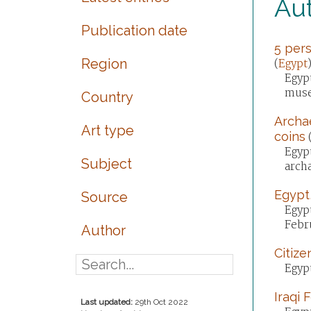
Aut
Publication date
5 pers
Region
(
Egypt
Egypt
muse
Country
Archae
Art type
coins
Egypt
Subject
arch
Egypt,
Source
Egypt
Febr
Author
Citize
Egypt
Iraqi 
Last updated:
29th Oct 2022