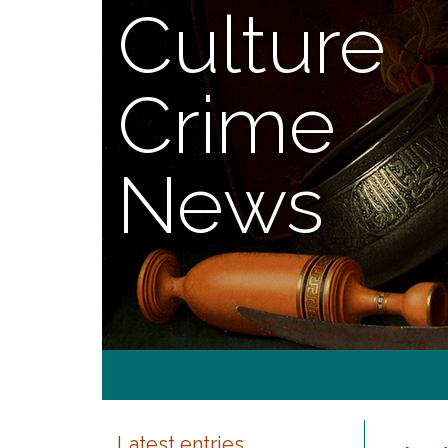
Culture
Crime
News
Latest entries