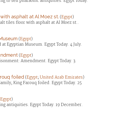
ng to sell pharaonic antiquities. Egypt Today.
with asphalt at Al Moez st.
(
Egypt
)
t tiles floor with asphalt at Al Moez st..
n Museum
(
Egypt
)
d at Egyptian Museum. Egypt Today. 4 July.
mendment
(
Egypt
)
mprisonment: Amendment. Egypt Today. 3
rouq foiled
(
Egypt
;
United Arab Emirates
)
amily, King Farouq foiled. Egypt Today. 25
(
Egypt
)
ing antiquities. Egypt Today. 19 December.
)