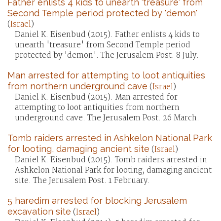
Father enlists 4 kids to unearth 'treasure' from
Second Temple period protected by 'demon'
(
Israel
)
Daniel K. Eisenbud (2015). Father enlists 4 kids to
unearth 'treasure' from Second Temple period
protected by 'demon'. The Jerusalem Post. 8 July.
Man arrested for attempting to loot antiquities
from northern underground cave
(
Israel
)
Daniel K. Eisenbud (2015). Man arrested for
attempting to loot antiquities from northern
underground cave. The Jerusalem Post. 26 March.
Tomb raiders arrested in Ashkelon National Park
for looting, damaging ancient site
(
Israel
)
Daniel K. Eisenbud (2015). Tomb raiders arrested in
Ashkelon National Park for looting, damaging ancient
site. The Jerusalem Post. 1 February.
5 haredim arrested for blocking Jerusalem
excavation site
(
Israel
)