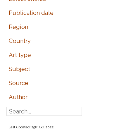
Publication date
Region
Country
Art type
Subject
Source
Author
Last updated:
29th Oct 2022