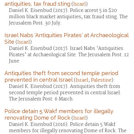
antiquities, tax fraud sting
(
Israel
)
Daniel K. Eisenbud (2017). Police arrest 5 in $20
million black market antiquities, tax fraud sting. The
Jerusalem Post. 30 July.
Israel Nabs 'Antiquities Pirates' at Archaeological
Site
(
Israel
)
Daniel K. Eisenbud (2017). Israel Nabs 'Antiquities
Pirates' at Archaeological Site. The Jerusalem Post. 12
June.
Antiquities theft from second temple period
prevented in central Israel
(
Israel
;
Palestine
)
Daniel K. Eisenbud (2017). Antiquities theft from
second temple period prevented in central Israel.
The Jerusalem Post. 6 March.
Police detain 5 Wakf members for illegally
renovating Dome of Rock
(
Israel
)
Daniel K. Eisenbud (2016). Police detain 5 Wakf
members for illegally renovating Dome of Rock. The