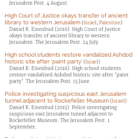
Jerusalem Post. 4 August.
High Court of Justice okays transfer of ancient
library to western Jerusalem
(
Israel
;
Palestine
)
Daniel K. Eisenbud (2016). High Court of Justice
okays transfer of ancient library to western
Jerusalem. The Jerusalem Post. 24 July.
High school students restore vandalized Ashdod
historic site after 'paint party'
(
Israel
)
Daniel K. Eisenbud (2016). High school students
restore vandalized Ashdod historic site after 'paint
party'. The Jerusalem Post. 13 June.
Police investigating suspicious east Jerusalem
tunnel adjacent to Rockefeller Museum
(
Israel
)
Daniel K. Eisenbud (2015). Police investigating
suspicious east Jerusalem tunnel adjacent to
Rockefeller Museum. The Jerusalem Post. 1
September.