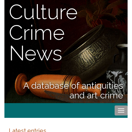
Culture
Crime
News
A database of antiquities
and art crime
Togg
navi
Latest entries