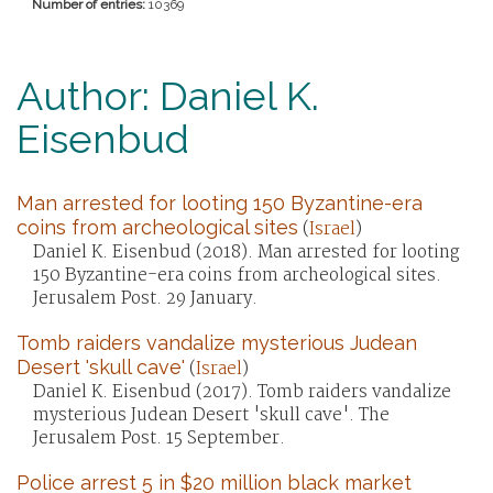
Number of entries:
10369
Author: Daniel K.
Eisenbud
Man arrested for looting 150 Byzantine-era
coins from archeological sites
(
Israel
)
Daniel K. Eisenbud (2018). Man arrested for looting
150 Byzantine-era coins from archeological sites.
Jerusalem Post. 29 January.
Tomb raiders vandalize mysterious Judean
Desert 'skull cave'
(
Israel
)
Daniel K. Eisenbud (2017). Tomb raiders vandalize
mysterious Judean Desert 'skull cave'. The
Jerusalem Post. 15 September.
Police arrest 5 in $20 million black market