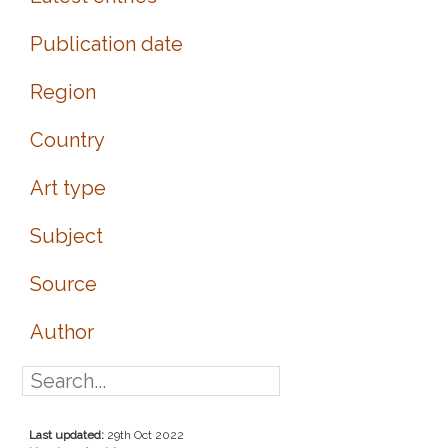
Publication date
Region
Country
Art type
Subject
Source
Author
Last updated:
29th Oct 2022