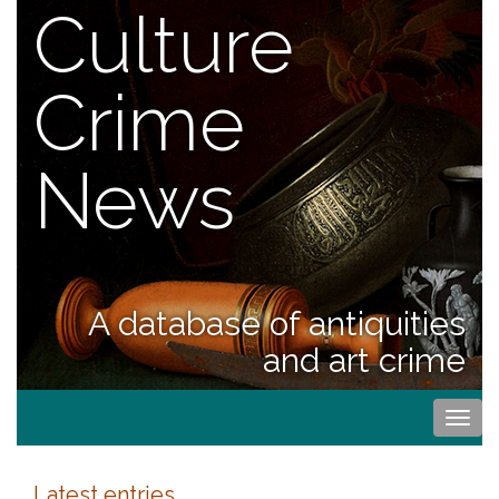
Culture
Crime
News
A database of antiquities
and art crime
Togg
navi
Latest entries