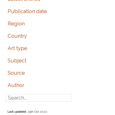
Publication date
Region
Country
Art type
Subject
Source
Author
Last updated:
29th Oct 2022