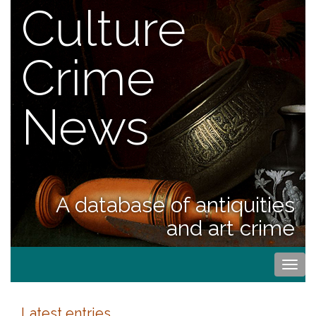
Culture
Crime
News
A database of antiquities
and art crime
Togg
navi
Latest entries