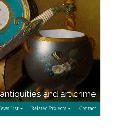
antiquities and art crime
News List
Related Projects
Contact