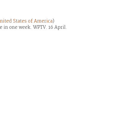
nited States of America
)
me in one week. WPTV. 16 April.