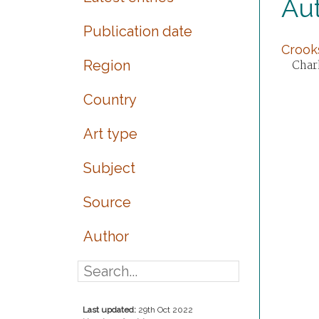
Aut
Publication date
Crooks
Region
Charl
Country
Art type
Subject
Source
Author
Last updated:
29th Oct 2022