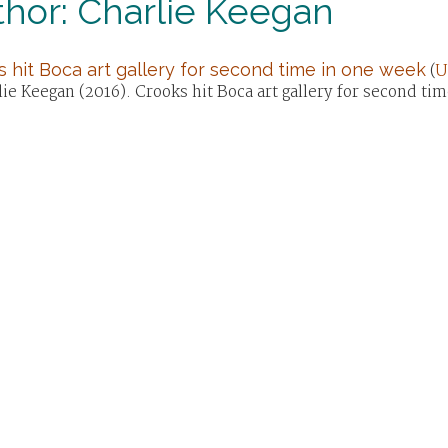
hor: Charlie Keegan
 hit Boca art gallery for second time in one week
(
U
ie Keegan (2016). Crooks hit Boca art gallery for second ti