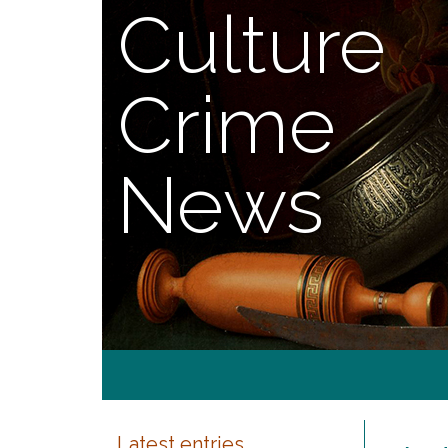
Culture
Crime
News
Latest entries