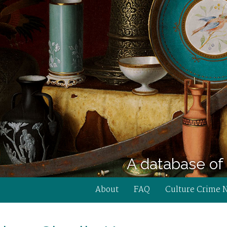
A database of 
About
FAQ
Culture Crime 