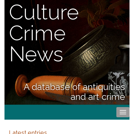
Culture
Crime
News
A database of antiquities
and art crime
Togg
navi
Latest entries