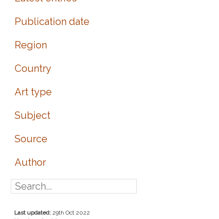
Publication date
Region
Country
Art type
Subject
Source
Author
Last updated:
29th Oct 2022