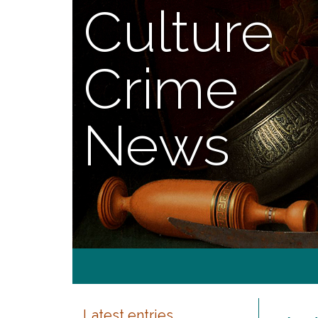
Culture
Crime
News
Latest entries