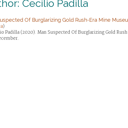
hor: Cecilio Padilla
uspected Of Burglarizing Gold Rush-Era Mine Muse
ca
)
lio Padilla (2020). Man Suspected Of Burglarizing Gold R
ecember.