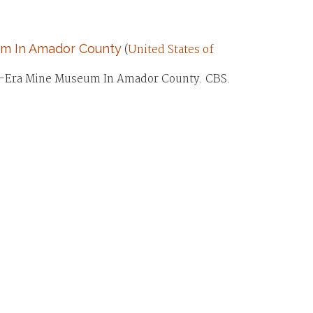
um In Amador County
(
United States of
ush-Era Mine Museum In Amador County. CBS.