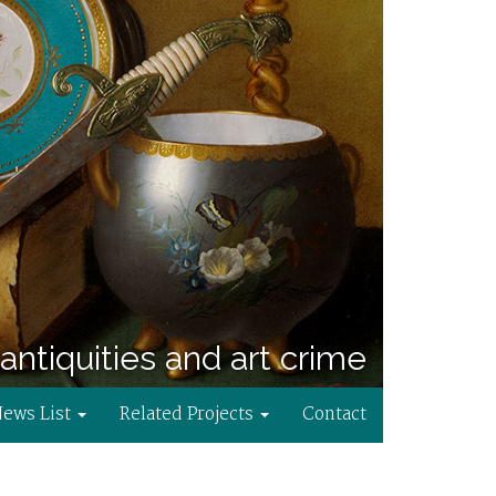
antiquities and art crime
News List
Related Projects
Contact