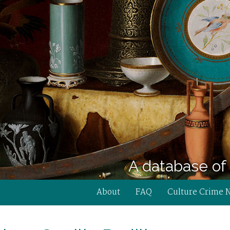
A database of 
About
FAQ
Culture Crime 