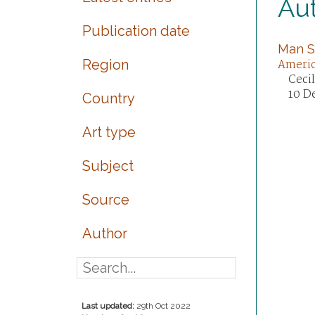
Aut
Publication date
Man S
Region
Ameri
Ceci
10 D
Country
Art type
Subject
Source
Author
Last updated:
29th Oct 2022