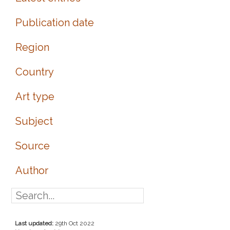
Publication date
Region
Country
Art type
Subject
Source
Author
Last updated:
29th Oct 2022