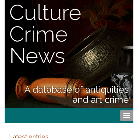
Culture
Crime
News
A database of antiquities
and art crime
Togg
navi
Latest entries