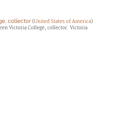
e, collector
(
United States of America
)
en Victoria College, collector. Victoria