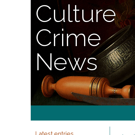
Culture
Crime
News
Latest entries