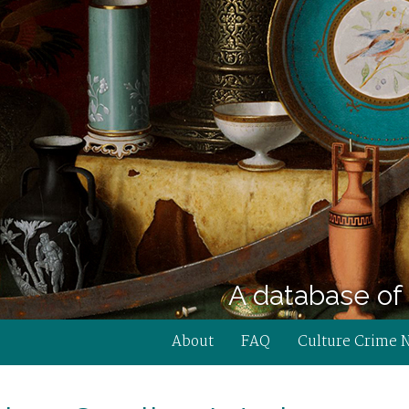
A database of 
About
FAQ
Culture Crime 