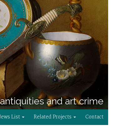
antiquities and art crime
News List
Related Projects
Contact