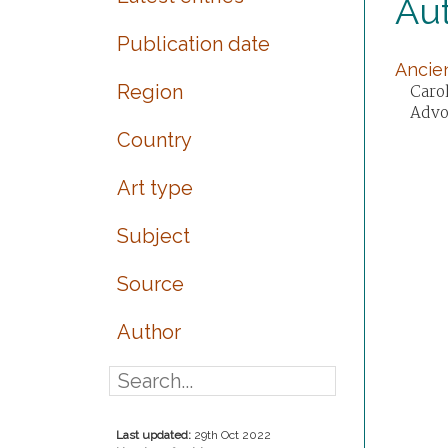
Aut
Publication date
Ancien
Region
Carol
Advo
Country
Art type
Subject
Source
Author
Last updated:
29th Oct 2022