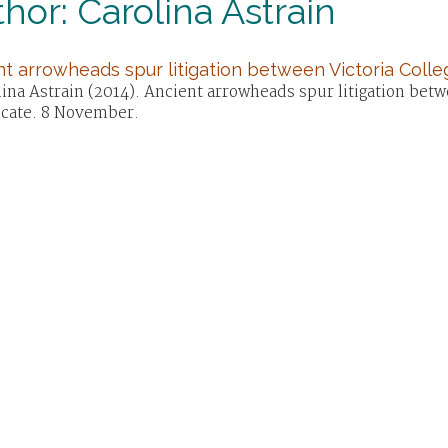
hor: Carolina Astrain
t arrowheads spur litigation between Victoria Colleg
ina Astrain (2014). Ancient arrowheads spur litigation betwe
cate. 8 November.