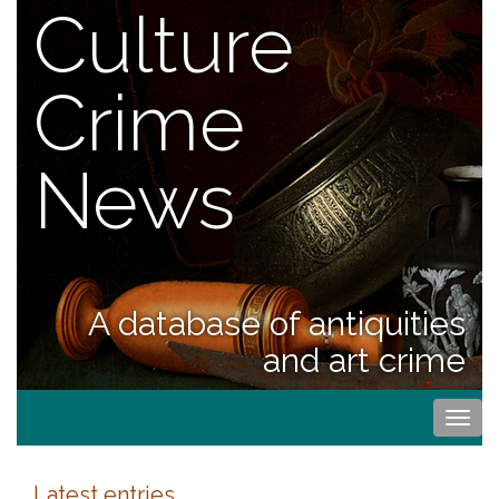
Culture
Crime
News
A database of antiquities
and art crime
Togg
navi
Latest entries