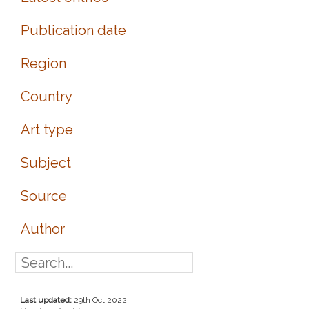
Publication date
Region
Country
Art type
Subject
Source
Author
Last updated:
29th Oct 2022