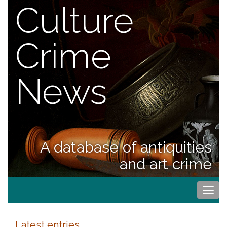
Culture
Crime
News
A database of antiquities
and art crime
Togg
navi
Latest entries