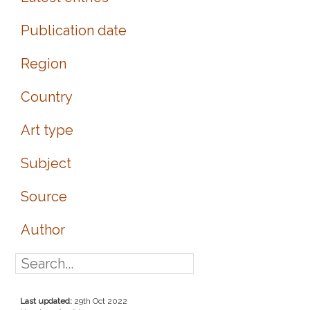
Publication date
Region
Country
Art type
Subject
Source
Author
Last updated:
29th Oct 2022