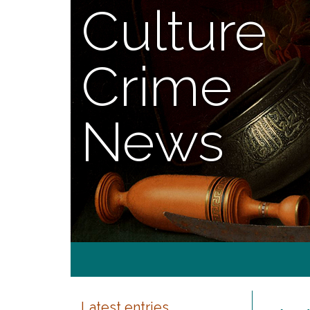
Culture
Crime
News
Latest entries