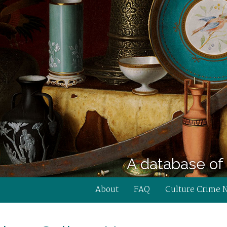
A database of 
About
FAQ
Culture Crime 