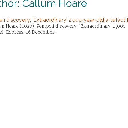
thor: Callum Hoare
i discovery: `Extraordinary' 2,000-year-old artefact
um Hoare (2020). Pompeii discovery: `Extraordinary' 2,000-
el. Express. 16 December.