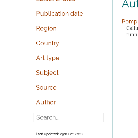
Au
Publication date
Pompei
Region
Call
tunn
Country
Art type
Subject
Source
Author
Last updated:
29th Oct 2022