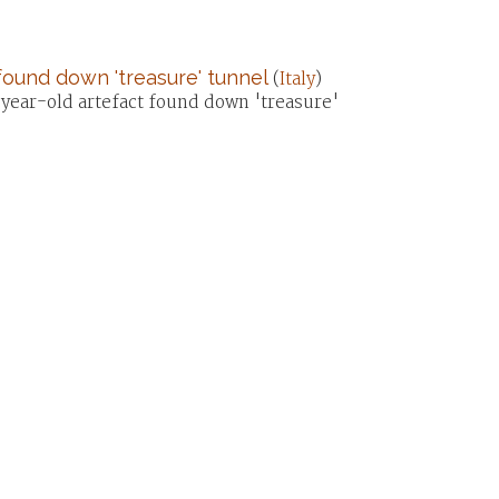
 found down 'treasure' tunnel
(
Italy
)
year-old artefact found down 'treasure'