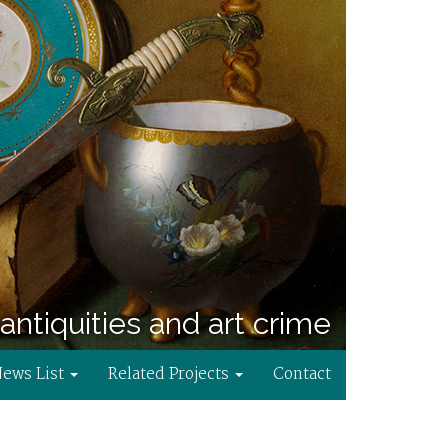
antiquities and art crime
News List
Related Projects
Contact