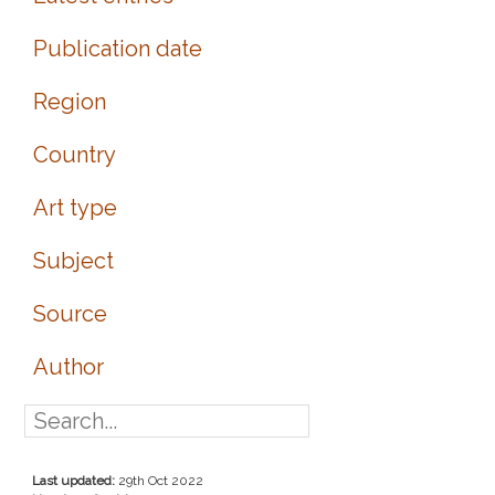
Publication date
Region
Country
Art type
Subject
Source
Author
Last updated:
29th Oct 2022