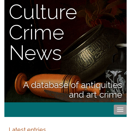
Culture
Crime
News
A database of antiquities
and art crime
Togg
navi
Latest entries