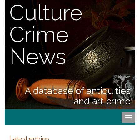
Culture
Crime
News
A database of antiquities
and art crime
Togg
navi
Latest entries