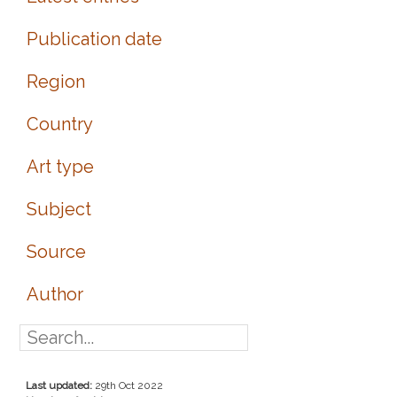
Publication date
Region
Country
Art type
Subject
Source
Author
Last updated:
29th Oct 2022