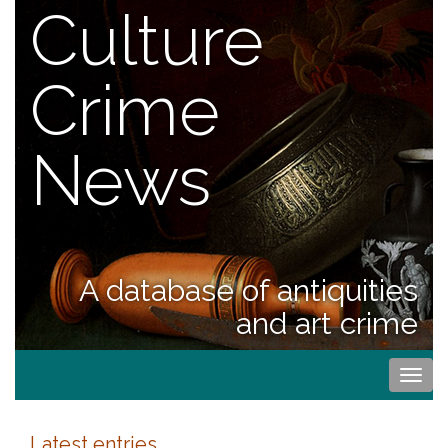
Culture
Crime
News
A database of antiquities
and art crime
Togg
navi
Latest entries