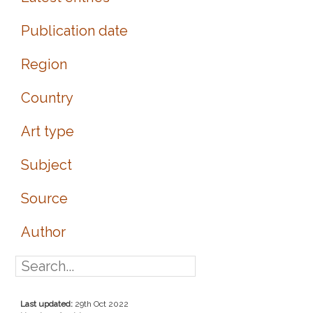
Publication date
Region
Country
Art type
Subject
Source
Author
Last updated:
29th Oct 2022