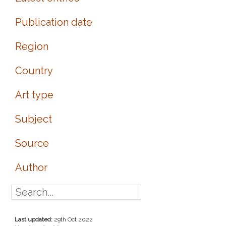
Publication date
Region
Country
Art type
Subject
Source
Author
Last updated:
29th Oct 2022