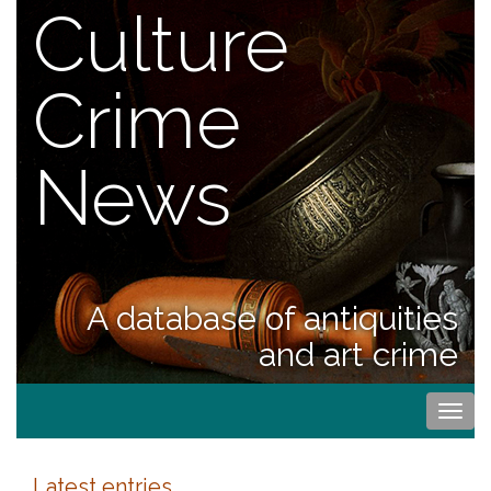
Culture
Crime
News
A database of antiquities
and art crime
Togg
navi
Latest entries