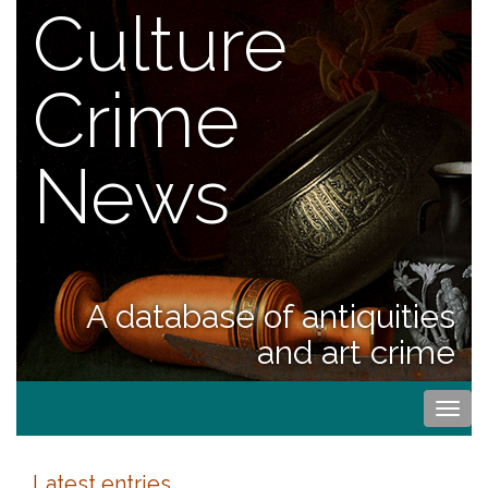
Culture
Crime
News
A database of antiquities
and art crime
Togg
navi
Latest entries