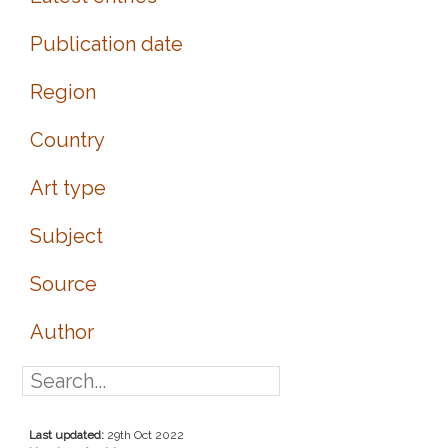
Publication date
Region
Country
Art type
Subject
Source
Author
Last updated:
29th Oct 2022