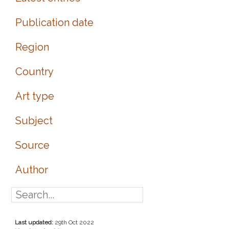
Publication date
Region
Country
Art type
Subject
Source
Author
Last updated:
29th Oct 2022