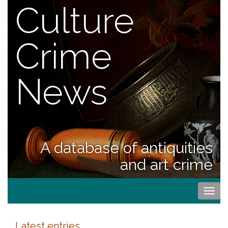
Culture
Crime
News
A database of antiquities
and art crime
Togg
navi
Latest entries