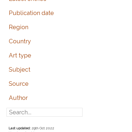
Publication date
Region
Country
Art type
Subject
Source
Author
Last updated:
29th Oct 2022