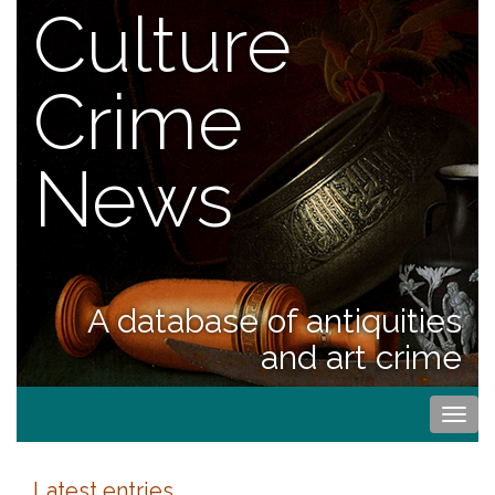
Culture
Crime
News
A database of antiquities
and art crime
Togg
navi
Latest entries