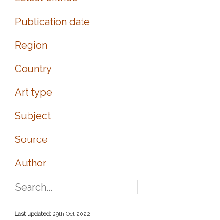
Publication date
Region
Country
Art type
Subject
Source
Author
Last updated:
29th Oct 2022