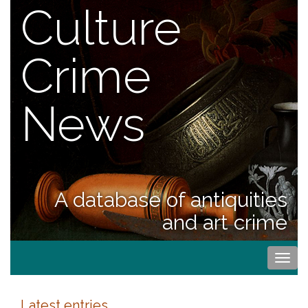
Culture
Crime
News
A database of antiquities
and art crime
Togg
navi
Latest entries