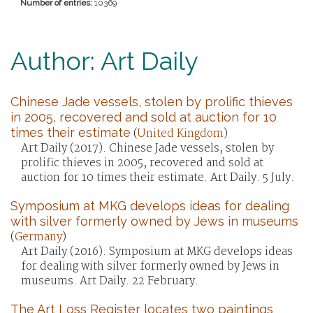
Number of entries:
10369
Author: Art Daily
Chinese Jade vessels, stolen by prolific thieves
in 2005, recovered and sold at auction for 10
times their estimate
(
United Kingdom
)
Art Daily (2017). Chinese Jade vessels, stolen by
prolific thieves in 2005, recovered and sold at
auction for 10 times their estimate. Art Daily. 5 July.
Symposium at MKG develops ideas for dealing
with silver formerly owned by Jews in museums
(
Germany
)
Art Daily (2016). Symposium at MKG develops ideas
for dealing with silver formerly owned by Jews in
museums. Art Daily. 22 February.
The Art Loss Register locates two paintings