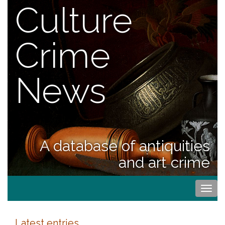
Culture
Crime
News
A database of antiquities
and art crime
Togg
navi
Latest entries