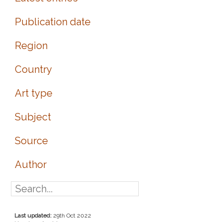
Publication date
Region
Country
Art type
Subject
Source
Author
Last updated:
29th Oct 2022