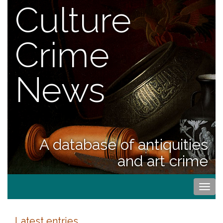
Culture
Crime
News
A database of antiquities
and art crime
Togg
navi
Latest entries