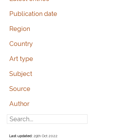
Publication date
Region
Country
Art type
Subject
Source
Author
Last updated:
29th Oct 2022