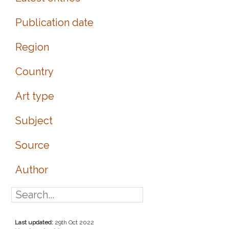
Publication date
Region
Country
Art type
Subject
Source
Author
Last updated:
29th Oct 2022