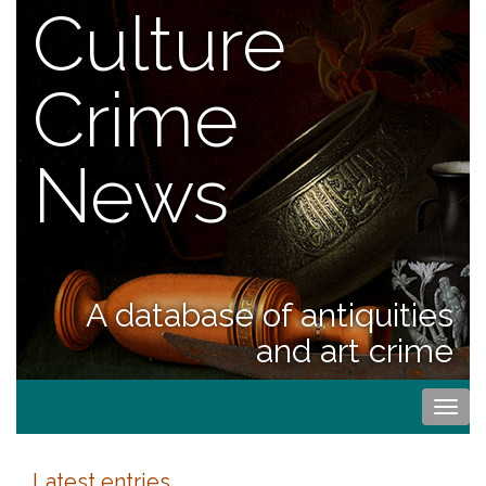
Culture
Crime
News
A database of antiquities
and art crime
Togg
navi
Latest entries