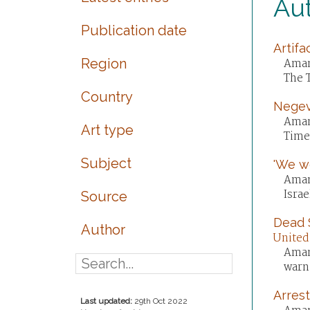
Au
Publication date
Artifa
Region
Aman
The 
Country
Negev 
Aman
Art type
Times
Subject
'We we
Aman
Israe
Source
Dead S
Author
United
Aman
warn.
Arrest
Last updated:
29th Oct 2022