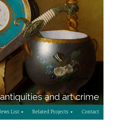
antiquities and art crime
News List
Related Projects
Contact