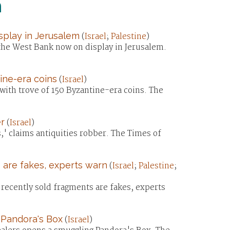
n
splay in Jerusalem
(
Israel
;
Palestine
)
the West Bank now on display in Jerusalem.
ine-era coins
(
Israel
)
ith trove of 150 Byzantine-era coins. The
r
(
Israel
)
 claims antiquities robber. The Times of
 are fakes, experts warn
(
Israel
;
Palestine
;
ecently sold fragments are fakes, experts
 Pandora's Box
(
Israel
)