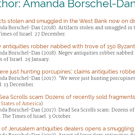
thor: Amanda Borschel-Da
cts stolen and smuggled in the West Bank now on di
da Borschel-Dan (2018). Artifacts stolen and smuggled in 
Times of Israel. 27 December.
antiquities robber nabbed with trove of 150 Byzant
da Borschel-Dan (2018). Negev antiquities robber nabbed w
 of Israel. 29 January.
re just hunting porcupines,' claims antiquities robbe
da Borschel-Dan (2017). 'We were just hunting porcupines,'
l. 13 December.
ea Scrolls scam: Dozens of recently sold fragments
 States of America
)
da Borschel-Dan (2017). Dead Sea Scrolls scam: Dozens of r
 The Times of Israel. 3 October.
 of Jerusalem antiquities dealers opens a smuggling