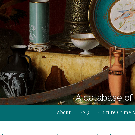
A database of 
About
FAQ
Culture Crime 