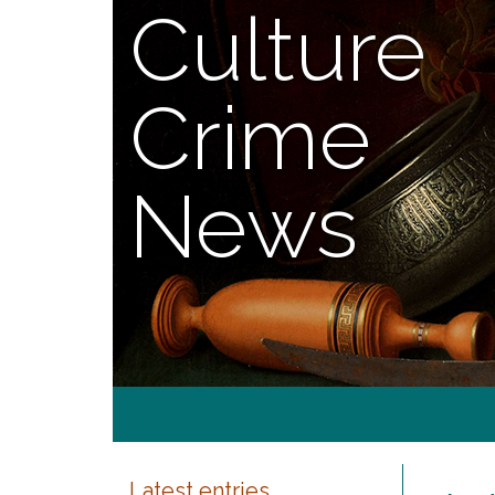
Culture
Crime
News
Latest entries