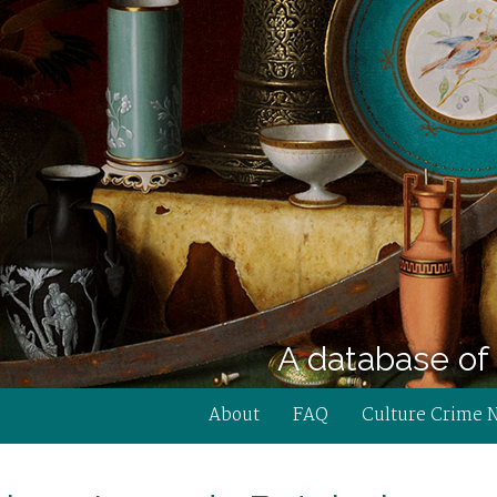
A database of 
About
FAQ
Culture Crime 