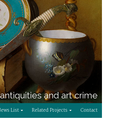
antiquities and art crime
News List
Related Projects
Contact