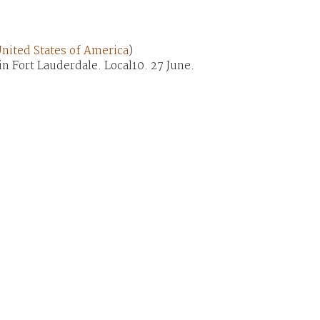
nited States of America
)
in Fort Lauderdale. Local10. 27 June.