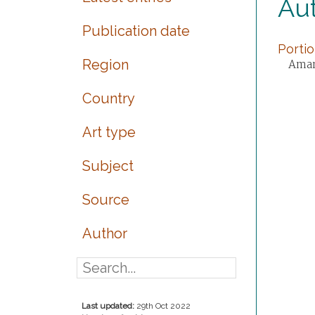
Au
Publication date
Portio
Region
Amand
Country
Art type
Subject
Source
Author
Last updated:
29th Oct 2022