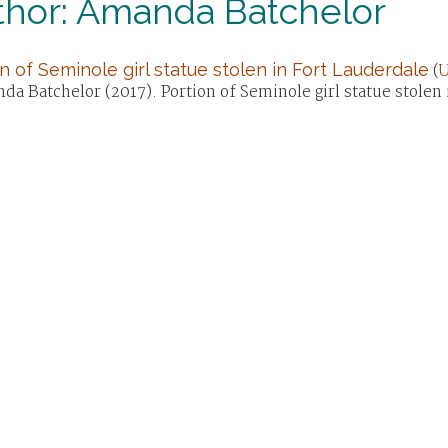
thor: Amanda Batchelor
n of Seminole girl statue stolen in Fort Lauderdale
(
U
a Batchelor (2017). Portion of Seminole girl statue stolen 