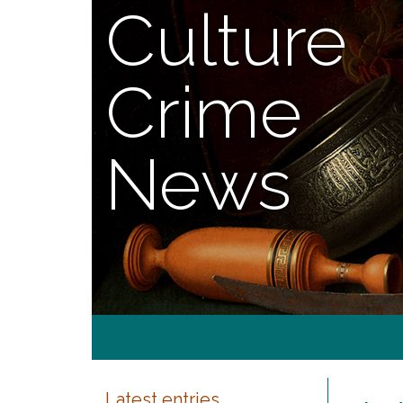
Culture
Crime
News
Latest entries