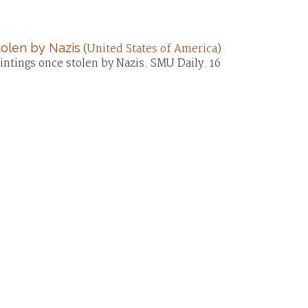
olen by Nazis
(
United States of America
)
tings once stolen by Nazis. SMU Daily. 16