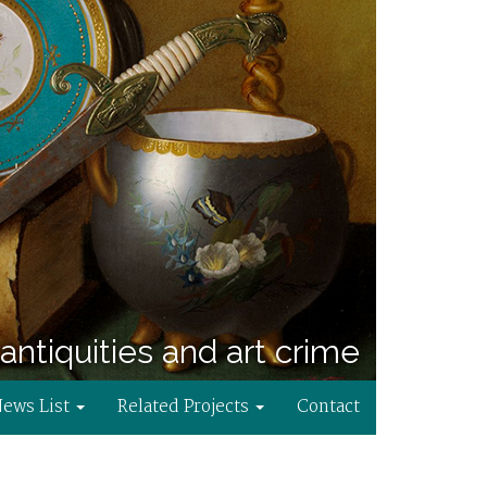
antiquities and art crime
News List
Related Projects
Contact