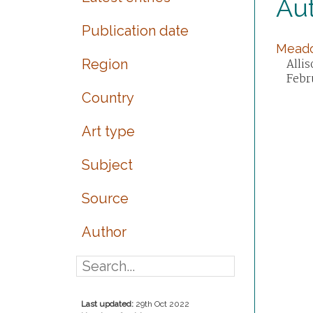
Aut
Publication date
Meado
Region
Alli
Febr
Country
Art type
Subject
Source
Author
Last updated:
29th Oct 2022