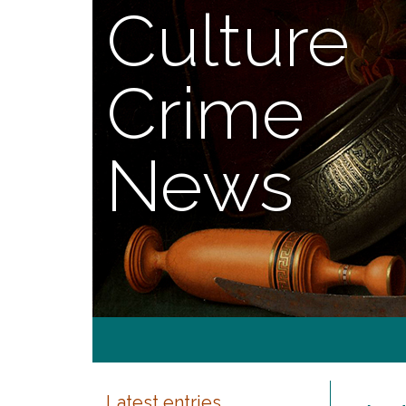
Culture
Crime
News
Latest entries