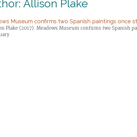
hor: Allison Plake
ws Museum confirms two Spanish paintings once st
son Plake (2017). Meadows Museum confirms two Spanish pain
uary.