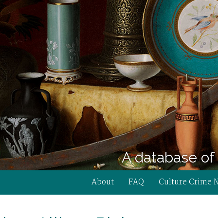
A database of 
About
FAQ
Culture Crime 