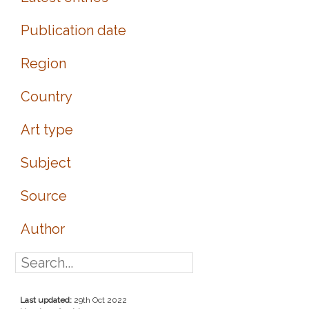
Publication date
Region
Country
Art type
Subject
Source
Author
Last updated:
29th Oct 2022