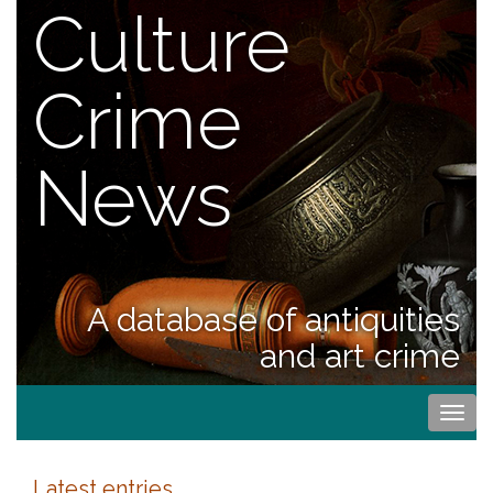
Culture
Crime
News
A database of antiquities
and art crime
Togg
navi
Latest entries