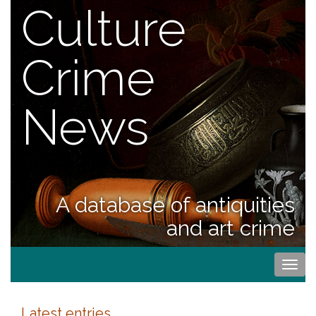
Culture
Crime
News
A database of antiquities
and art crime
Togg
navi
Latest entries