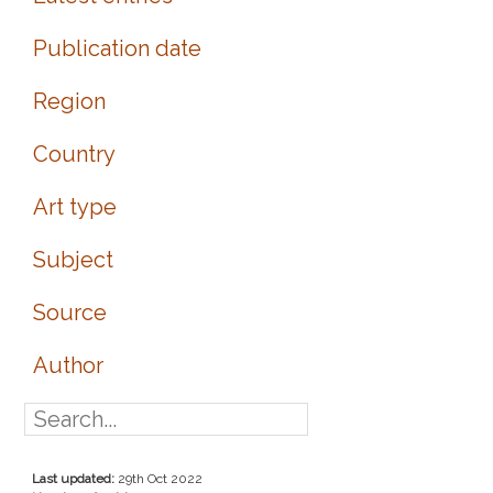
Publication date
Region
Country
Art type
Subject
Source
Author
Last updated:
29th Oct 2022