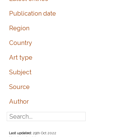
Publication date
Region
Country
Art type
Subject
Source
Author
Last updated:
29th Oct 2022