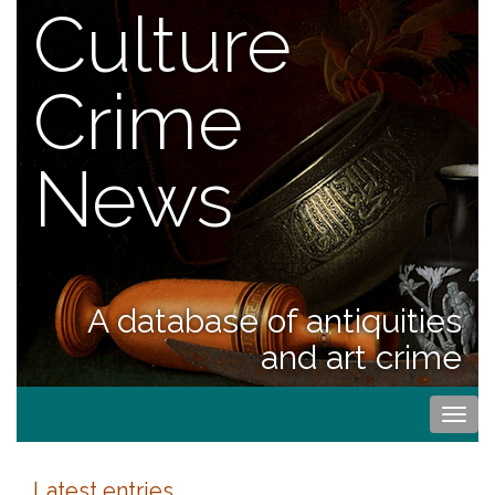
Culture
Crime
News
A database of antiquities
and art crime
Togg
navi
Latest entries