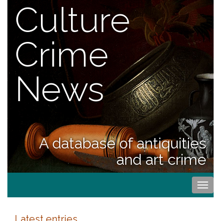
Culture
Crime
News
A database of antiquities
and art crime
Togg
navi
Latest entries