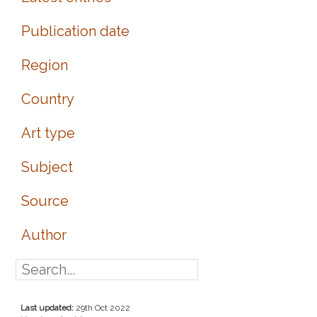
Publication date
Region
Country
Art type
Subject
Source
Author
Last updated:
29th Oct 2022