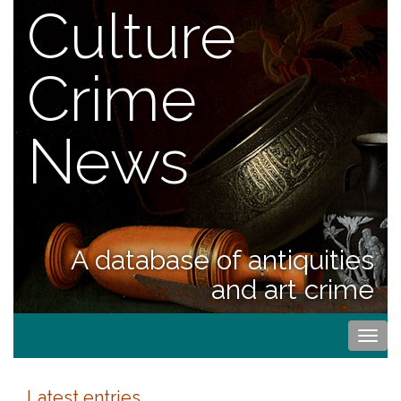
Culture
Crime
News
A database of antiquities
and art crime
Togg
navi
Latest entries