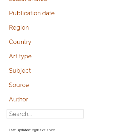
Publication date
Region
Country
Art type
Subject
Source
Author
Last updated:
29th Oct 2022