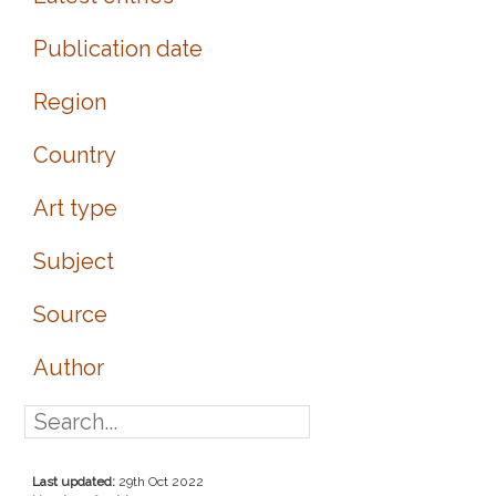
Publication date
Region
Country
Art type
Subject
Source
Author
Last updated:
29th Oct 2022