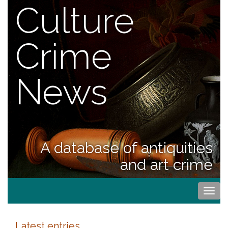
Culture
Crime
News
A database of antiquities
and art crime
Togg
navi
Latest entries