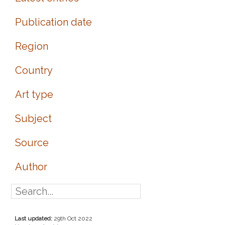
Publication date
Region
Country
Art type
Subject
Source
Author
Last updated:
29th Oct 2022