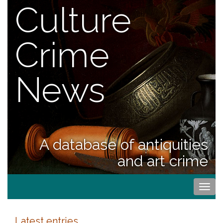
Culture
Crime
News
A database of antiquities
and art crime
Togg
navi
Latest entries