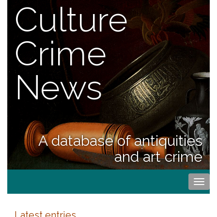
Culture
Crime
News
A database of antiquities
and art crime
Togg
navi
Latest entries