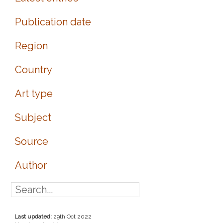
Publication date
Region
Country
Art type
Subject
Source
Author
Last updated:
29th Oct 2022