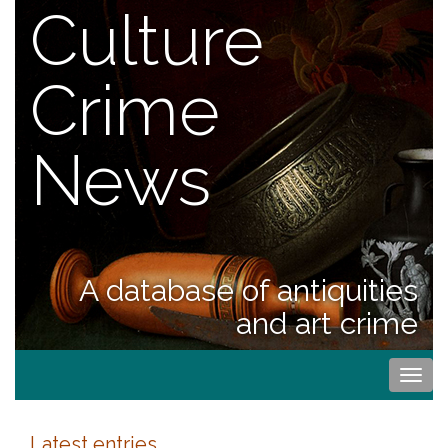
Culture
Crime
News
A database of antiquities
and art crime
Togg
navi
Latest entries