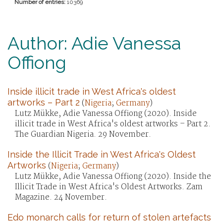
Number of entries:
10369
Author: Adie Vanessa
Offiong
Inside illicit trade in West Africa's oldest
artworks – Part 2
(
Nigeria
;
Germany
)
Lutz Mükke, Adie Vanessa Offiong (2020). Inside
illicit trade in West Africa's oldest artworks – Part 2.
The Guardian Nigeria. 29 November.
Inside the Illicit Trade in West Africa's Oldest
Artworks
(
Nigeria
;
Germany
)
Lutz Mükke, Adie Vanessa Offiong (2020). Inside the
Illicit Trade in West Africa's Oldest Artworks. Zam
Magazine. 24 November.
Edo monarch calls for return of stolen artefacts