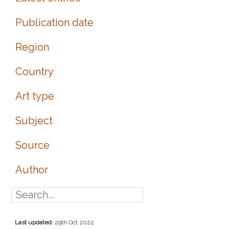
Publication date
Region
Country
Art type
Subject
Source
Author
Last updated:
29th Oct 2022