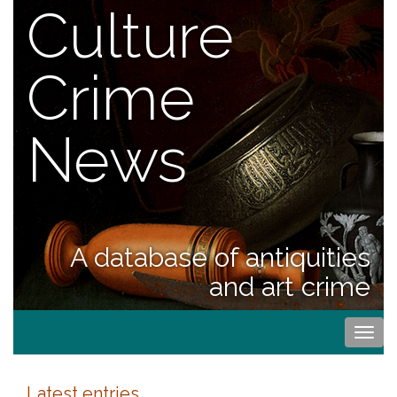
Culture
Crime
News
A database of antiquities
and art crime
Togg
navi
Latest entries