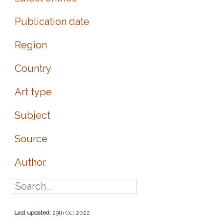
Publication date
Region
Country
Art type
Subject
Source
Author
Last updated:
29th Oct 2022