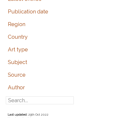
Publication date
Region
Country
Art type
Subject
Source
Author
Last updated:
29th Oct 2022