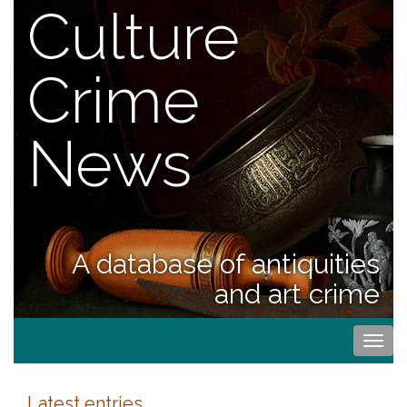
Culture
Crime
News
A database of antiquities
and art crime
Togg
navi
Latest entries